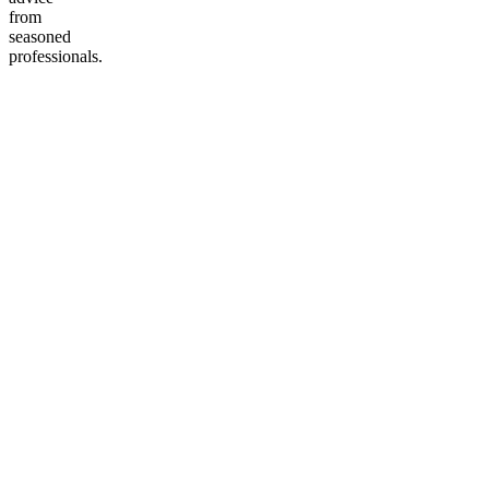
from
seasoned
professionals.