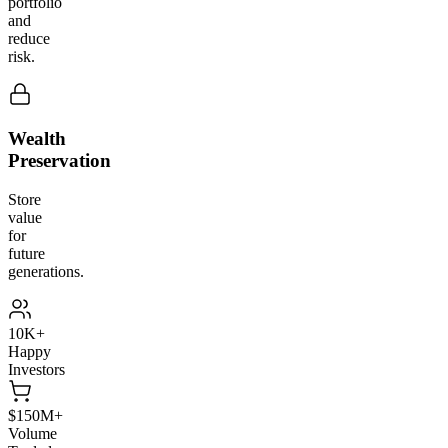
portfolio
and
reduce
risk.
Wealth
Preservation
Store
value
for
future
generations.
10K+
Happy
Investors
$150M+
Volume