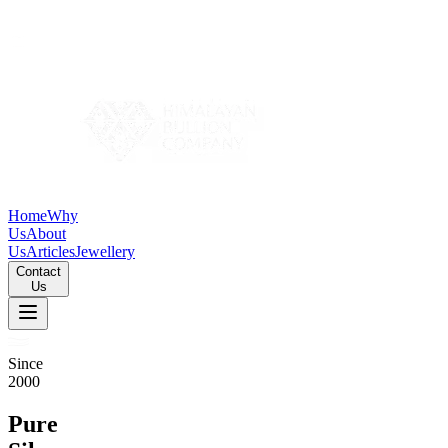
Home
Why
Us
About
Us
Articles
Jewellery
Contact
Us
Since
2000
Pure