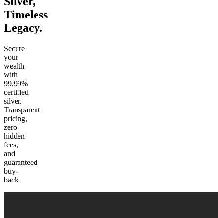
Silver
,
Timeless
Legacy.
Secure
your
wealth
with
99.99%
certified
silver.
Transparent
pricing,
zero
hidden
fees,
and
guaranteed
buy-
back.