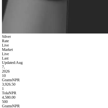
Silver
Rate
Live
Market
Live
Last
Updated:
Aug
7,
2026
10
Grams
NPR
3,926.50
1
Tola
NPR
4,580.00
500
Grams
NPR