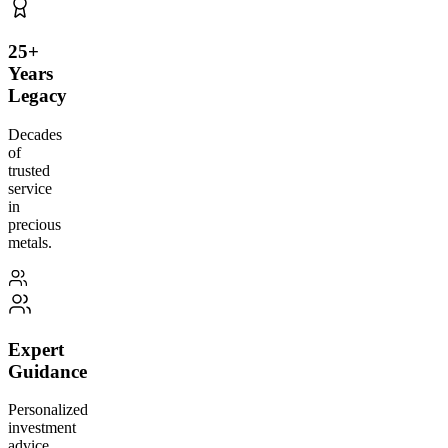
25+
Years
Legacy
Decades
of
trusted
service
in
precious
metals.
Expert
Guidance
Personalized
investment
advice