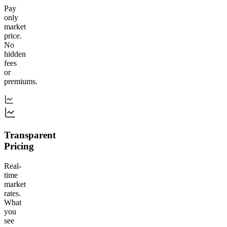
Pay
only
market
price.
No
hidden
fees
or
premiums.
Transparent
Pricing
Real-
time
market
rates.
What
you
see