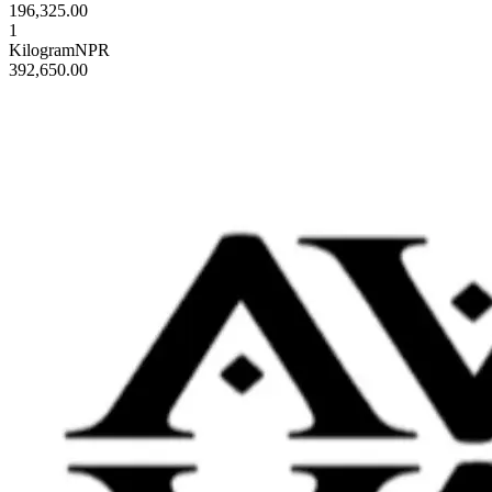
196,325.00
1
Kilogram
NPR
392,650.00