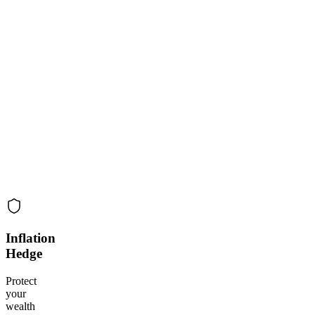
Inflation
Hedge
Protect
your
wealth