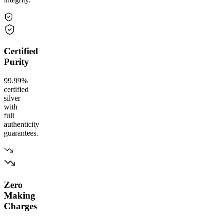
Certified
Purity
99.99%
certified
silver
with
full
authenticity
guarantees.
Zero
Making
Charges