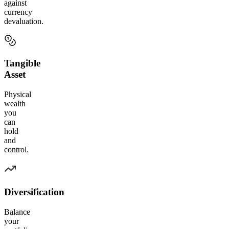
against
currency
devaluation.
Tangible
Asset
Physical
wealth
you
can
hold
and
control.
Diversification
Balance
your