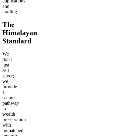
applications
and
crafting.
The
Himalayan
Standard
We
don't
just
sell
silver;
we
provide
a
secure
pathway
to
wealth
preservation
with
unmatched
integrity.