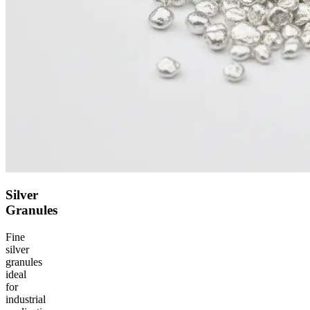
Silver
Granules
Fine
silver
granules
ideal
for
industrial