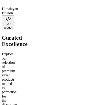
Himalayan
Bullion
Get
widget
Curated
Excellence
Explore
our
selection
of
premium
silver
products,
minted
to
perfection
for
the
discerning