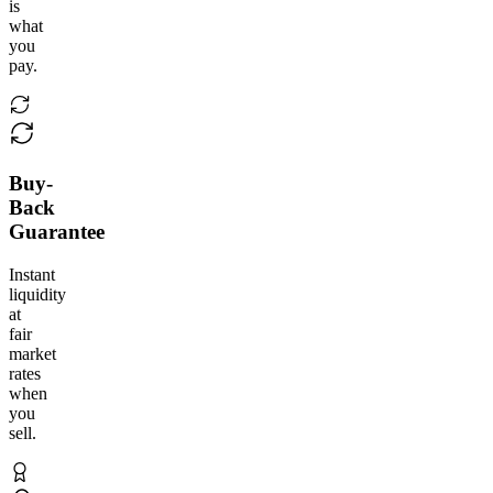
is
what
you
pay.
Buy-
Back
Guarantee
Instant
liquidity
at
fair
market
rates
when
you
sell.