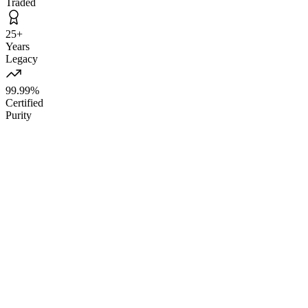
Traded
25+
Years
Legacy
99.99%
Certified
Purity