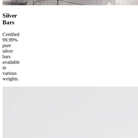
Silver
Bars
Certified
99.99%
pure
silver
bars
available
in
various
weights.